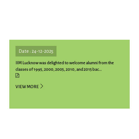
Date : 24-12-2025
IIM Lucknow was delighted to welcome alumni from the
classes of 1995, 2000, 2005, 2010, and 2015 bac...
VIEW MORE