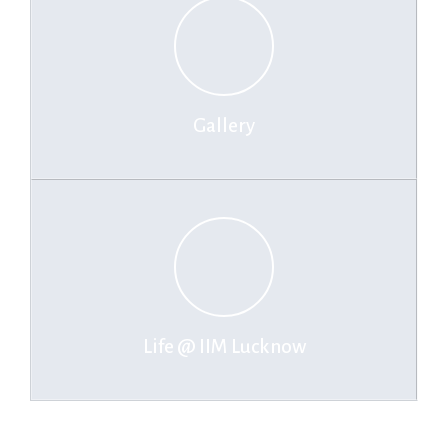
Gallery
Life @ IIM Lucknow