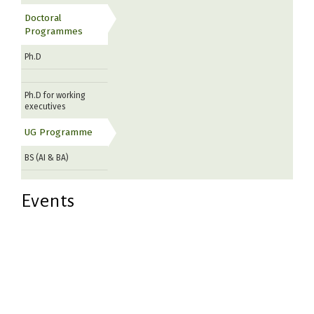
Doctoral
Programmes
Ph.D
Ph.D for working
executives
UG Programme
BS (AI & BA)
Events