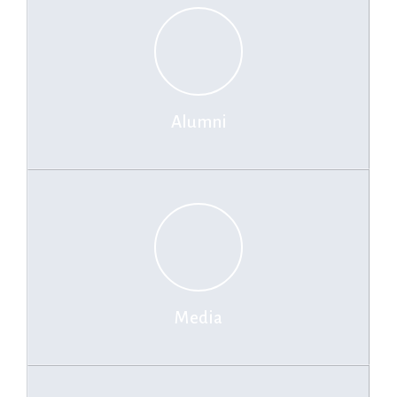
by Financial Times Ranking 2025
IIM-L clocks 100% final placements within 3 days, ecommerce
steals the show
Alumni
Media