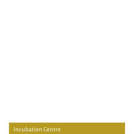
Short Duration Programmes
DGMP for Defence Officers
Customized Programmes
Faculty Development Programmes
MDP Noida
Incubation Centre