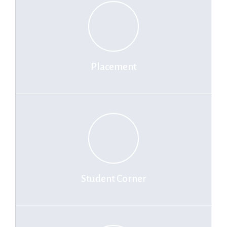
Placement
Student Corner