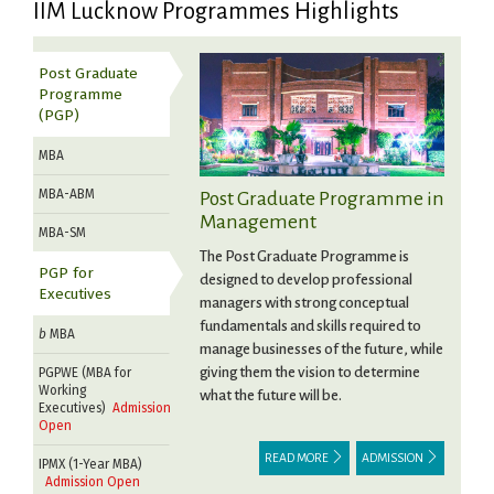
IIM Lucknow Programmes Highlights
Post Graduate
Programme
(PGP)
MBA
MBA-ABM
Post Graduate Programme in
Management
MBA-SM
The Post Graduate Programme is
PGP for
designed to develop professional
Executives
managers with strong conceptual
fundamentals and skills required to
b
MBA
manage businesses of the future, while
giving them the vision to determine
PGPWE (MBA for
Working
what the future will be.
Executives)
Admission
Open
READ MORE
ADMISSION
IPMX (1-Year MBA)
Admission Open