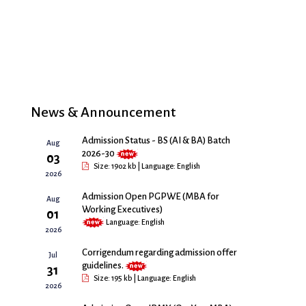
News & Announcement
Admission Status - BS (AI & BA) Batch
Aug
2026-30
03
Size: 1902 kb | Language: English
2026
Admission Open PGPWE (MBA for
Aug
Working Executives)
01
Language: English
2026
Corrigendum regarding admission offer
Jul
guidelines.
31
Size: 195 kb | Language: English
2026