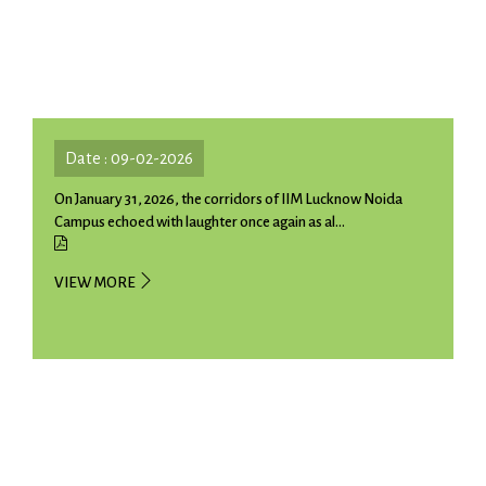
Date : 09-02-2026
On January 31, 2026, the corridors of IIM Lucknow Noida
Campus echoed with laughter once again as al...
VIEW MORE