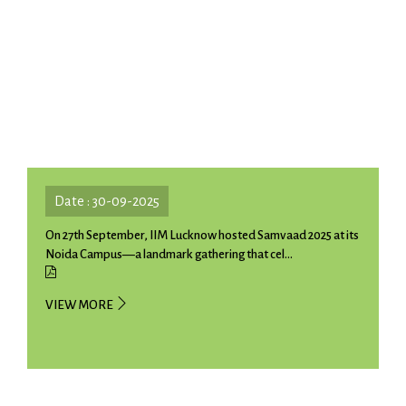
Date : 30-09-2025
On 27th September, IIM Lucknow hosted Samvaad 2025 at its
Noida Campus—a landmark gathering that cel...
VIEW MORE