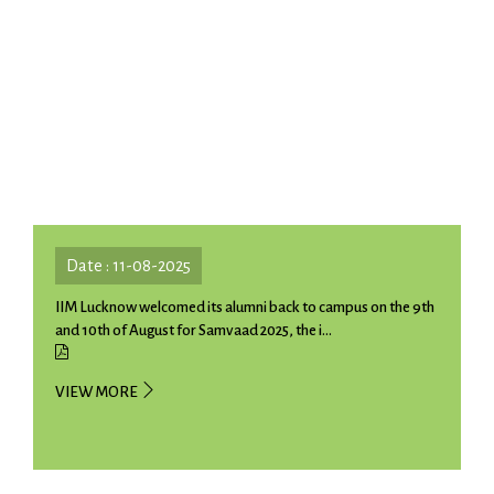
Date : 11-08-2025
IIM Lucknow welcomed its alumni back to campus on the 9th
and 10th of August for Samvaad 2025, the i...
VIEW MORE