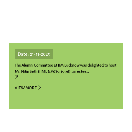
Date : 21-11-2025
The Alumni Committee at IIM Lucknow was delighted to host
Mr. Nitin Seth (IIML &#039;1996), an estee...
VIEW MORE