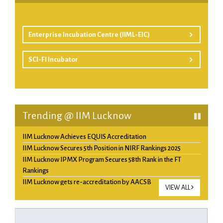
Enterprise Incubation Centre (IIML-EIC)
SCI-FI Incubator
Trending @ IIM Lucknow
IIM Lucknow Achieves EQUIS Accreditation
IIM Lucknow Secures 5th Position in NIRF Rankings 2025
IIM Lucknow IPMX Program Secures 58th Rank in the FT
Rankings
IIM Lucknow gets re-accreditation by AACSB
VIEW ALL
QS Ranking 2025- IIM Lucknow’s PGP ranks Top 10
Management Program in Asia and 4th in India.
IIM Lucknow ranks 57th among top 100 B schools of the world