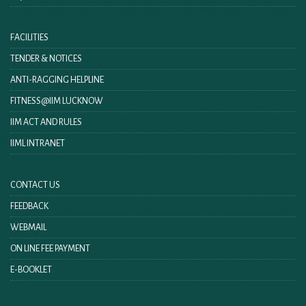
FACILITIES
TENDER & NOTICES
ANTI-RAGGING HELPLINE
FITNESS@IIM LUCKNOW
IIM ACT AND RULES
IIML INTRANET
CONTACT US
FEEDBACK
WEBMAIL
ON LINE FEE PAYMENT
E-BOOKLET