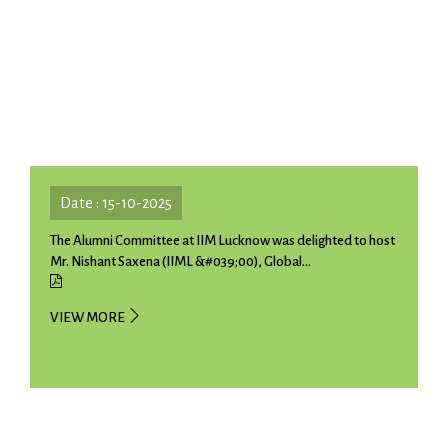
Date : 15-10-2025
The Alumni Committee at IIM Lucknow was delighted to host
Mr. Nishant Saxena (IIML &#039;00), Global...
VIEW MORE