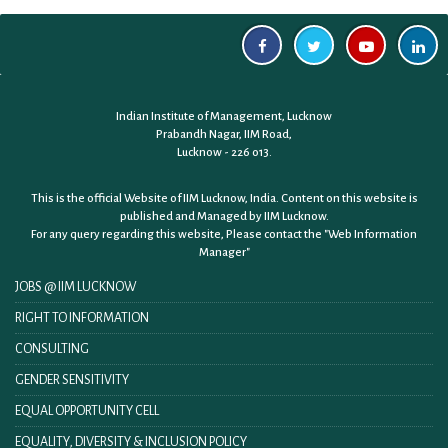
Indian Institute of Management, Lucknow
Prabandh Nagar, IIM Road,
Lucknow - 226 013.
This is the official Website of IIM Lucknow, India. Content on this website is
published and Managed by IIM Lucknow.
For any query regarding this website, Please contact the
"Web Information
Manager"
JOBS @ IIM LUCKNOW
RIGHT TO INFORMATION
CONSULTING
GENDER SENSITIVITY
EQUAL OPPORTUNITY CELL
EQUALITY, DIVERSITY & INCLUSION POLICY