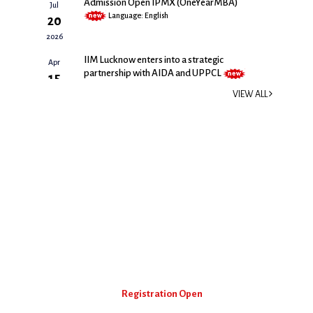
Admission Open IPMX (OneYearMBA)
Jul
Language: English
20
2026
IIM Lucknow enters into a strategic
Apr
partnership with AIDA and UPPCL
15
Size: 540 kb | Language: English
2026
VIEW ALL
IIM Lucknow’s IPMX Secures 58th Rank in
Feb
the Prestigious FT Global MBA Rankings
18
2026
2026
Size: 297 kb | Language: English
Executive Education
The Executive Education (EE) is a milestone in IIM Lucknow's
path towards becoming a totally integrated institute with a
global presence.
EGMP Programme
Registration Open