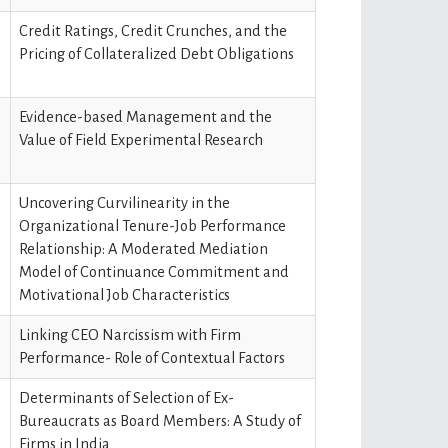
Credit Ratings, Credit Crunches, and the
Pricing of Collateralized Debt Obligations
Evidence-based Management and the
Value of Field Experimental Research
Uncovering Curvilinearity in the
Organizational Tenure-Job Performance
Relationship: A Moderated Mediation
Model of Continuance Commitment and
Motivational Job Characteristics
Linking CEO Narcissism with Firm
Performance- Role of Contextual Factors
Determinants of Selection of Ex-
Bureaucrats as Board Members: A Study of
Firms in India