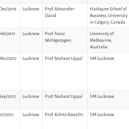
Dec/2016
Lucknow
Prof. Alexander
Haskayne School of
David
Business, University
in Calgary, Canada
Feb/2017
Lucknow
Prof. Franz
University of
Wohlgezogen
Melbourne,
Australia
Mar/2017
Lucknow
Prof. Nishant Uppal
IIM Lucknow
Sep/2017
Lucknow
Prof. Nishant Uppal
IIM Lucknow
ct/2017
Lucknow
Prof. Kshitij Awasthi
IIM Lucknow