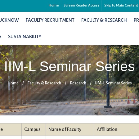
Home
Screen Reader Access
Skip to Main Content
 LUCKNOW
FACULTY RECRUITMENT
FACULTY & RESEARCH
P
S
SUSTAINABILITY
IIM-L Seminar Series
Home
/
Faculty & Research
/
Research
/
IIM-L Seminar Series
te
Campus
Name of Faculty
Affiliation