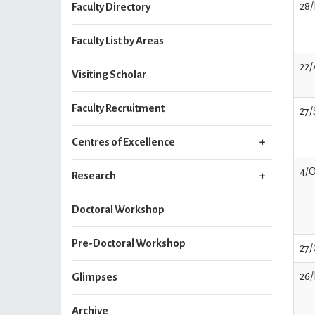
28/
Faculty Directory
Faculty List by Areas
22
Visiting Scholar
Faculty Recruitment
27/
Centres of Excellence
4/O
Research
Doctoral Workshop
Pre-Doctoral Workshop
27/
26/
Glimpses
Archive