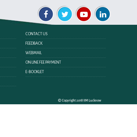
CONTACT US
FEEDBACK
WEBMAIL
ON LINE FEE PAYMENT
E-BOOKLET
Copyright 2018 IIM Lucknow
Last Updated On:
Thursday 8th October 2020 08:50 PM
Visitor No. :
ing Policy
Copyright Policy