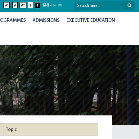
-
+
A
A
A
T
T
हिंदी संस्करण
ROGRAMMES
ADMISSIONS
EXECUTIVE EDUCATION
Topic