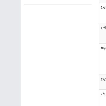
27/
17/
18/
27/
4/O