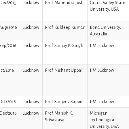
Dec/2015
Lucknow
Prof. Mahendra Joshi
Grand Valley State
University, USA
/Aug/2016
Lucknow
Prof. Kuldeep Kumar
Bond University,
Australia
Sep/2016
Lucknow
Prof. Sanjay K. Singh
IIM Lucknow
ct/2016
Lucknow
Prof. Nishant Uppal
IIM Lucknow
Oct/2016
Lucknow
Prof. Sanjeev Kapoor
IIM Lucknow
Dec/2016
Lucknow
Prof. Manish K.
Michigan
Srivastava
Technological
University, USA