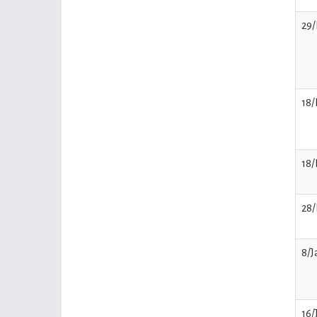
29
18/
18/
28/
8/J
16/