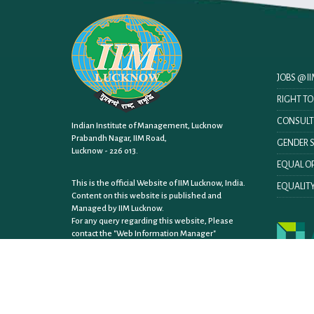
JOBS @ 
RIGHT T
CONSULT
Indian Institute of Management, Lucknow
Prabandh Nagar, IIM Road,
GENDER S
Lucknow - 226 013.
EQUAL OP
This is the official Website of IIM Lucknow, India.
EQUALITY
Content on this website is published and
Managed by IIM Lucknow.
For any query regarding this website, Please
contact the
"Web Information Manager"
Sitemap