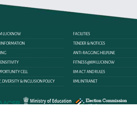
IIM LUCKNOW
FACILITIES
O INFORMATION
TENDER & NOTICES
ING
ANTI-RAGGING HELPLINE
ENSITIVITY
FITNESS@IIM LUCKNOW
PORTUNITY CELL
IIM ACT AND RULES
, DIVERSITY & INCLUSION POLICY
IIML INTRANET
Help
Terms & Condition
Disclaimer
Privacy Policy
Hyperlink