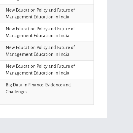
New Education Policy and Future of
Management Education in India
New Education Policy and Future of
Management Education in India
New Education Policy and Future of
Management Education in India
New Education Policy and Future of
Management Education in India
Big Data in Finance: Evidence and
Challenges