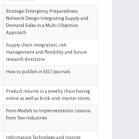
Strategic Emergency Preparedness
Network Design Integrating Supply and
Demand Sides in a Multi-Objective
Approach
Supply chain integration, risk
management and flexibility and future
research directions
How to publish in SSCI journals
Product returns in a jewelry chain having
online as well as brick-and-mortar stores
From Models to Implementation: Lessons
from Two Industries
Information Technology and Income