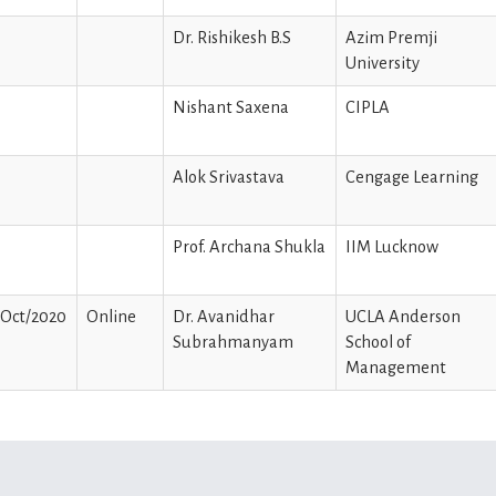
Dr. Rishikesh B.S
Azim Premji
University
Nishant Saxena
CIPLA
Alok Srivastava
Cengage Learning
Prof. Archana Shukla
IIM Lucknow
/Oct/2020
Online
Dr. Avanidhar
UCLA Anderson
Subrahmanyam
School of
Management