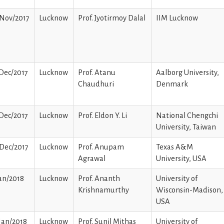
/Nov/2017
Lucknow
Prof. Jyotirmoy Dalal
IIM Lucknow
Dec/2017
Lucknow
Prof. Atanu
Aalborg University,
Chaudhuri
Denmark
Dec/2017
Lucknow
Prof. Eldon Y. Li
National Chengchi
University, Taiwan
Dec/2017
Lucknow
Prof. Anupam
Texas A&M
Agrawal
University, USA
an/2018
Lucknow
Prof. Ananth
University of
Krishnamurthy
Wisconsin-Madison,
USA
Jan/2018
Lucknow
Prof. Sunil Mithas
University of