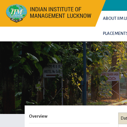
ABOUT IIM
PLACEMENT
Overview
Da