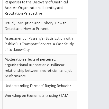
Responses to the Discovery of Unethical
Acts: An Organizational Identity and
Reputation Perspective
Fraud, Corruption and Bribery: How to
Detect and How to Prevent
Assessment of Passenger Satisfaction with
Public Bus Transport Services: A Case Study
of Lucknow City
Moderation effects of perceived
organisational support on curvilinear
relationship between neuroticism and job
performance
Understanding Farmers’ Buying Behavior
Workshop on Econometrics using STATA