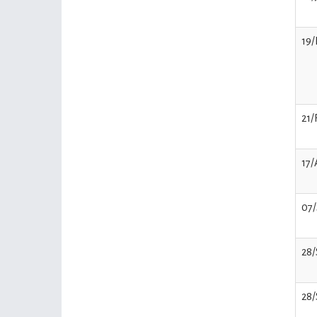
19/
21/
17
07
28
28