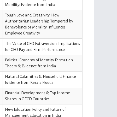
Mobility: Evidence from India
Tough Love and Creativity: How
Authoritarian Leadership Tempered by
Benevolence or Morality Influences
Employee Creativity
The Value of CEO Extraversion: Implications
for CEO Pay and Firm Performance
Political Economy of Identity Formation :
Theory & Evidence from India
Natural Calamities & Household Finance :
Evidence from Kerala Floods
Financial Development & Top Income
Shares in OECD Countries
New Education Policy and Future of
Management Education in India