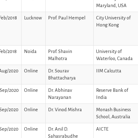
Maryland, USA
Feb/2018
Lucknow
Prof. Paul Hempel
City University of
Hong Kong
Feb/2018
Noida
Prof. Shavin
University of
Malhotra
Waterloo, Canada
/Aug/2020
Online
Dr. Sourav
IIM Calcutta
Bhattacharya
/Sep/2020
Online
Dr. Abhinav
Reserve Bank of
Narayanan
India
/Sep/2020
Online
Dr. Vinod Mishra
Monash Business
School, Australia
/Sep/2020
Online
Dr. Anil D.
AICTE
Sahasrabudhe