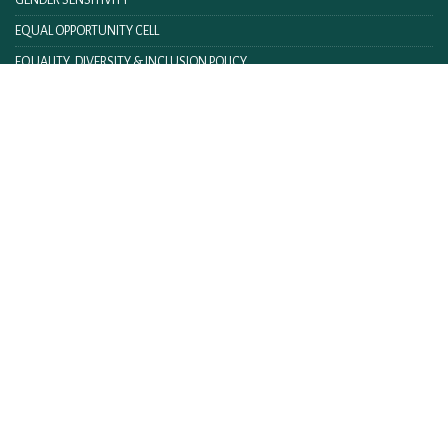
GENDER SENSITIVITY
EQUAL OPPORTUNITY CELL
EQUALITY, DIVERSITY & INCLUSION POLICY
FACILITIES
TENDER & NOTICES
ANTI-RAGGING HELPLINE
FITNESS@IIM LUCKNOW
IIM ACT AND RULES
IIML INTRANET
CONTACT US
FEEDBACK
WEBMAIL
ON LINE FEE PAYMENT