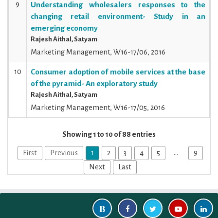
9
Understanding wholesalers responses to the
changing retail environment- Study in an
emerging economy
Rajesh Aithal, Satyam
Marketing Management, W16-17/06, 2016
10
Consumer adoption of mobile services at the base
of the pyramid- An exploratory study
Rajesh Aithal, Satyam
Marketing Management, W16-17/05, 2016
Showing 1 to 10 of 88 entries
First
Previous
1
2
3
4
5
…
9
Next
Last