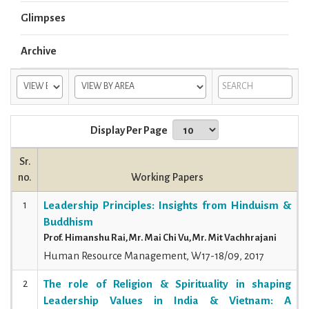
Glimpses
Archive
Display Per Page
Sr.
no.
Working Papers
1
Leadership Principles: Insights from Hinduism &
Buddhism
Prof. Himanshu Rai, Mr. Mai Chi Vu, Mr. Mit Vachhrajani
Human Resource Management, W17-18/09, 2017
2
The role of Religion & Spirituality in shaping
Leadership Values in India & Vietnam: A