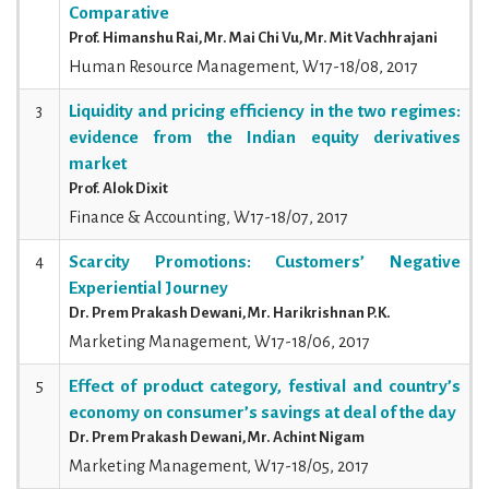
Comparative
Prof. Himanshu Rai, Mr. Mai Chi Vu, Mr. Mit Vachhrajani
Human Resource Management, W17-18/08, 2017
3
Liquidity and pricing efficiency in the two regimes:
evidence from the Indian equity derivatives
market
Prof. Alok Dixit
Finance & Accounting, W17-18/07, 2017
4
Scarcity Promotions: Customers’ Negative
Experiential Journey
Dr. Prem Prakash Dewani, Mr. Harikrishnan P.K.
Marketing Management, W17-18/06, 2017
5
Effect of product category, festival and country’s
economy on consumer’s savings at deal of the day
Dr. Prem Prakash Dewani, Mr. Achint Nigam
Marketing Management, W17-18/05, 2017