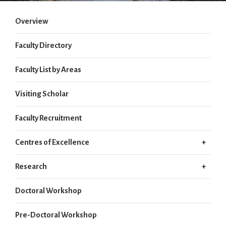
Overview
Faculty Directory
Faculty List by Areas
Visiting Scholar
Faculty Recruitment
Centres of Excellence
Research
Doctoral Workshop
Pre-Doctoral Workshop