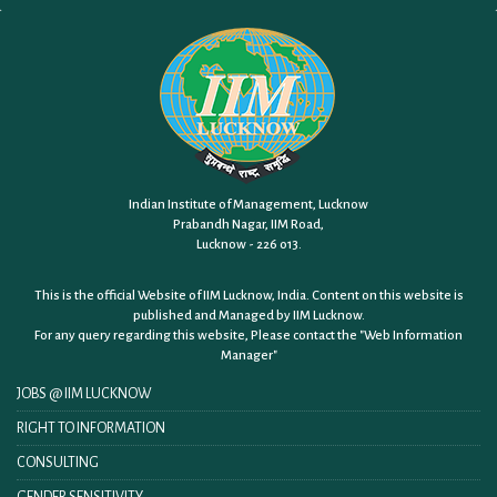
Indian Institute of Management, Lucknow
Prabandh Nagar, IIM Road,
Lucknow - 226 013.
This is the official Website of IIM Lucknow, India. Content on this website is
published and Managed by IIM Lucknow.
For any query regarding this website, Please contact the
"Web Information
Manager"
JOBS @ IIM LUCKNOW
RIGHT TO INFORMATION
CONSULTING