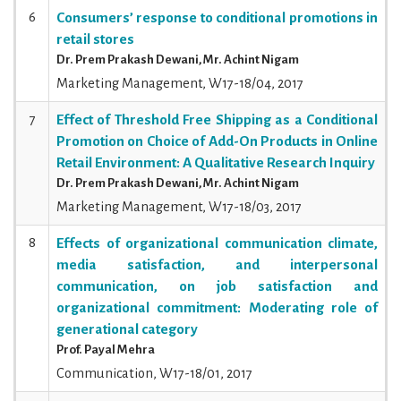
6
Consumers’ response to conditional promotions in
retail stores
Dr. Prem Prakash Dewani, Mr. Achint Nigam
Marketing Management, W17-18/04, 2017
7
Effect of Threshold Free Shipping as a Conditional
Promotion on Choice of Add-On Products in Online
Retail Environment: A Qualitative Research Inquiry
Dr. Prem Prakash Dewani, Mr. Achint Nigam
Marketing Management, W17-18/03, 2017
8
Effects of organizational communication climate,
media satisfaction, and interpersonal
communication, on job satisfaction and
organizational commitment: Moderating role of
generational category
Prof. Payal Mehra
Communication, W17-18/01, 2017