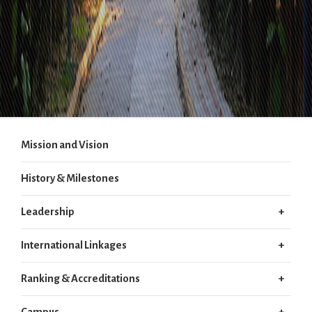
Mission and Vision
History & Milestones
Leadership
International Linkages
Ranking & Accreditations
Campus