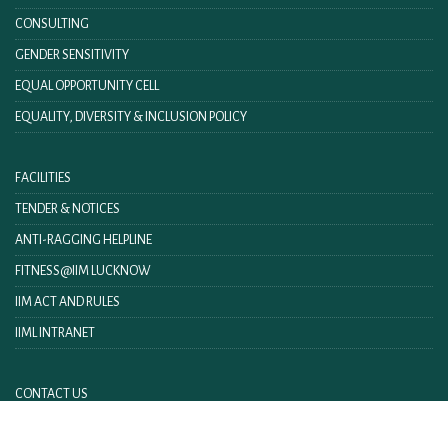
CONSULTING
GENDER SENSITIVITY
EQUAL OPPORTUNITY CELL
EQUALITY, DIVERSITY & INCLUSION POLICY
FACILITIES
TENDER & NOTICES
ANTI-RAGGING HELPLINE
FITNESS@IIM LUCKNOW
IIM ACT AND RULES
IIML INTRANET
CONTACT US
FEEDBACK