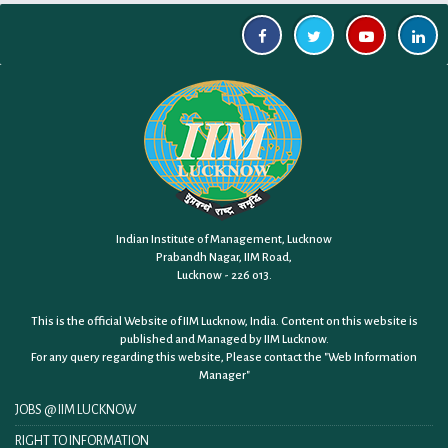
Indian Institute of Management, Lucknow
Prabandh Nagar, IIM Road,
Lucknow - 226 013.
This is the official Website of IIM Lucknow, India. Content on this website is
published and Managed by IIM Lucknow.
For any query regarding this website, Please contact the
"Web Information
Manager"
JOBS @ IIM LUCKNOW
RIGHT TO INFORMATION