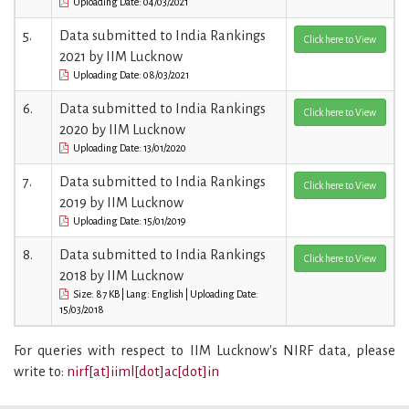
Uploading Date: 04/03/2021
5.
Data submitted to India Rankings
Click here to View
2021 by IIM Lucknow
Uploading Date: 08/03/2021
6.
Data submitted to India Rankings
Click here to View
2020 by IIM Lucknow
Uploading Date: 13/01/2020
7.
Data submitted to India Rankings
Click here to View
2019 by IIM Lucknow
Uploading Date: 15/01/2019
8.
Data submitted to India Rankings
Click here to View
2018 by IIM Lucknow
Size: 87 KB | Lang: English | Uploading Date:
15/03/2018
For queries with respect to IIM Lucknow's NIRF data, please
write to:
nirf[at]iiml[dot]ac[dot]in