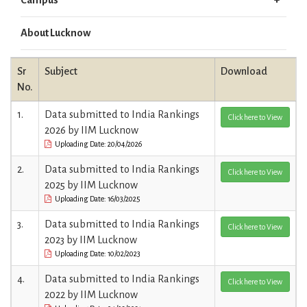
About Lucknow
Sr
Subject
Download
No.
1.
Data submitted to India Rankings
Click here to View
2026 by IIM Lucknow
Uploading Date: 20/04/2026
2.
Data submitted to India Rankings
Click here to View
2025 by IIM Lucknow
Uploading Date: 16/03/2025
3.
Data submitted to India Rankings
Click here to View
2023 by IIM Lucknow
Uploading Date: 10/02/2023
4.
Data submitted to India Rankings
Click here to View
2022 by IIM Lucknow