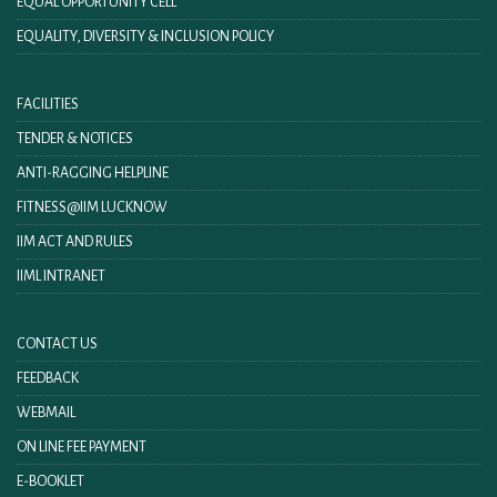
EQUAL OPPORTUNITY CELL
EQUALITY, DIVERSITY & INCLUSION POLICY
FACILITIES
TENDER & NOTICES
ANTI-RAGGING HELPLINE
FITNESS@IIM LUCKNOW
IIM ACT AND RULES
IIML INTRANET
CONTACT US
FEEDBACK
WEBMAIL
ON LINE FEE PAYMENT
E-BOOKLET