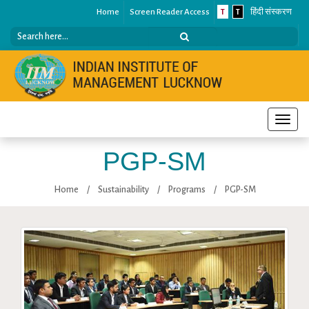
Home
Screen Reader Access
T
T
हिंदी संस्करण
Toggle
naviga
PGP-SM
Home
/
Sustainability
/
Programs
/
PGP-SM