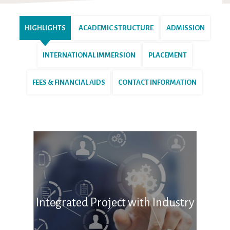
HIGHLIGHTS
ACADEMIC STRUCTURE
ADMISSION
INTERNATIONAL IMMERSION
PLACEMENT
FEES & FINANCIAL AIDS
CONTACT INFORMATION
Integrated Project with Industry