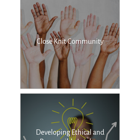
Close Knit Community
Developing Ethical and