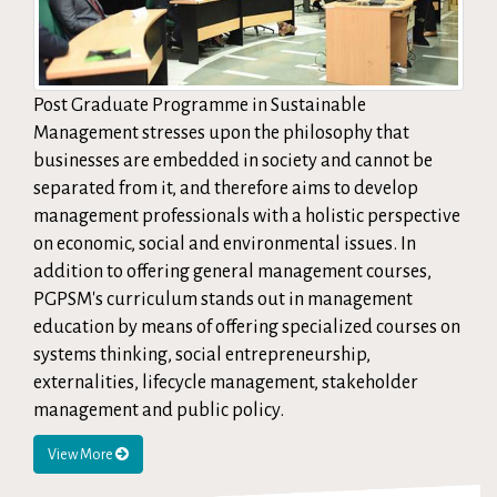
Post Graduate Programme in Sustainable
Management stresses upon the philosophy that
businesses are embedded in society and cannot be
separated from it, and therefore aims to develop
management professionals with a holistic perspective
on economic, social and environmental issues. In
addition to offering general management courses,
PGPSM's curriculum stands out in management
education by means of offering specialized courses on
systems thinking, social entrepreneurship,
externalities, lifecycle management, stakeholder
management and public policy.
View More