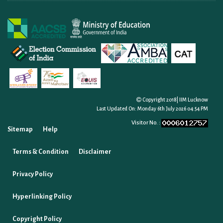
Copyright 2018| IIM Lucknow
Last Updated On:
Monday 6th July 2026 04:54 PM
Visitor No. :
Sitemap
Help
Terms & Condition
Disclaimer
Privacy Policy
Hyperlinking Policy
Copyright Policy