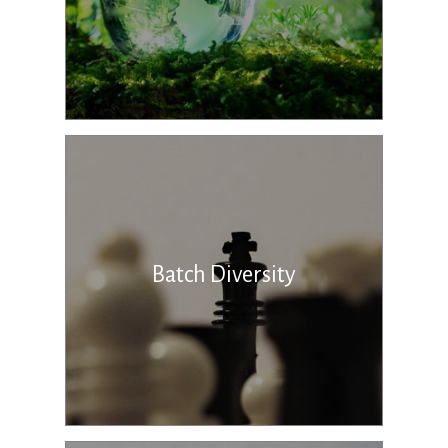
Batch Diversity