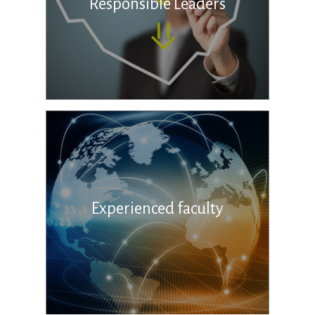
Responsible Leaders
Experienced faculty