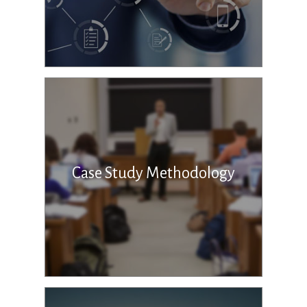
Case Study Methodology