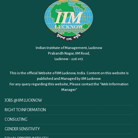
Indian Institute of Management, Lucknow
Prabandh Nagar, IIM Road,
Lucknow - 226 013.
This is the official Website of IIM Lucknow, India. Content on this website is
published and Managed by IIM Lucknow.
For any query regarding this website, Please contact the
"Web Information
Manager"
JOBS @ IIM LUCKNOW
RIGHT TO INFORMATION
CONSULTING
GENDER SENSITIVITY