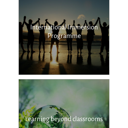
International Immersion
Programme
Learning beyond classrooms