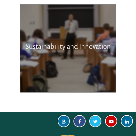
Sustainability and Innovation