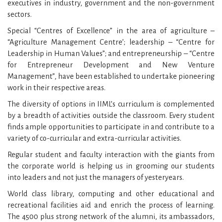
executives in industry, government and the non-government
sectors.
Special “Centres of Excellence” in the area of agriculture –
“Agriculture Management Centre’; leadership – “Centre for
Leadership in Human Values”; and entrepreneurship – “Centre
for Entrepreneur Development and New Venture
Management”, have been established to undertake pioneering
work in their respective areas.
The diversity of options in IIML’s curriculum is complemented
by a breadth of activities outside the classroom. Every student
finds ample opportunities to participate in and contribute to a
variety of co-curricular and extra-curricular activities.
Regular student and faculty interaction with the giants from
the corporate world is helping us in grooming our students
into leaders and not just the managers of yesteryears.
World class library, computing and other educational and
recreational facilities aid and enrich the process of learning.
The 4500 plus strong network of the alumni, its ambassadors,