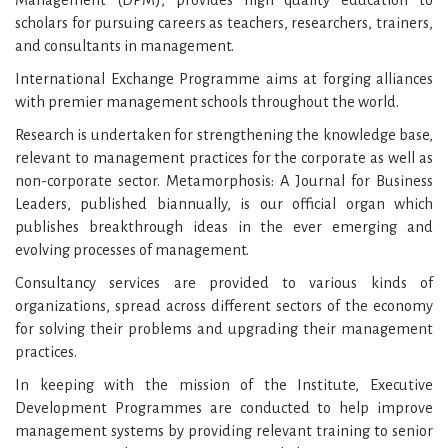
scholars for pursuing careers as teachers, researchers, trainers,
and consultants in management.
International Exchange Programme aims at forging alliances
with premier management schools throughout the world.
Research is undertaken for strengthening the knowledge base,
relevant to management practices for the corporate as well as
non-corporate sector. Metamorphosis: A Journal for Business
Leaders, published biannually, is our official organ which
publishes breakthrough ideas in the ever emerging and
evolving processes of management.
Consultancy services are provided to various kinds of
organizations, spread across different sectors of the economy
for solving their problems and upgrading their management
practices.
In keeping with the mission of the Institute, Executive
Development Programmes are conducted to help improve
management systems by providing relevant training to senior