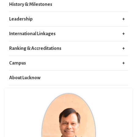
History & Milestones
Leadership
International Linkages
Ranking & Accreditations
Campus
About Lucknow