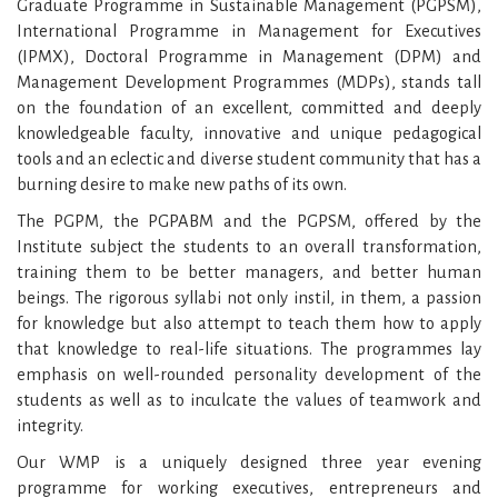
Graduate Programme in Sustainable Management (PGPSM),
International Programme in Management for Executives
(IPMX), Doctoral Programme in Management (DPM) and
Management Development Programmes (MDPs), stands tall
on the foundation of an excellent, committed and deeply
knowledgeable faculty, innovative and unique pedagogical
tools and an eclectic and diverse student community that has a
burning desire to make new paths of its own.
The PGPM, the PGPABM and the PGPSM, offered by the
Institute subject the students to an overall transformation,
training them to be better managers, and better human
beings. The rigorous syllabi not only instil, in them, a passion
for knowledge but also attempt to teach them how to apply
that knowledge to real-life situations. The programmes lay
emphasis on well-rounded personality development of the
students as well as to inculcate the values of teamwork and
integrity.
Our WMP is a uniquely designed three year evening
programme for working executives, entrepreneurs and