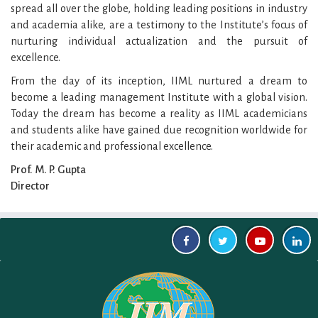
spread all over the globe, holding leading positions in industry
and academia alike, are a testimony to the Institute’s focus of
nurturing individual actualization and the pursuit of
excellence.
From the day of its inception, IIML nurtured a dream to
become a leading management Institute with a global vision.
Today the dream has become a reality as IIML academicians
and students alike have gained due recognition worldwide for
their academic and professional excellence.
Prof. M. P. Gupta
Director