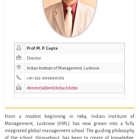
Prof. M. P. Gupta
Director
Indian Institute of Management, Lucknow
+91-522-6696601/02
director[at]iiml[dot]ac[dot]in
From a modest beginning in 1984, Indian Institute of
Management, Lucknow (IIML) has now grown into a fully
integrated global management school. The guiding philosophy
of the school, throughout, has been to create of knowledge,