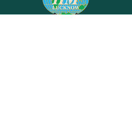
Indian Institute of Management, Lucknow
Prabandh Nagar, IIM Road,
Lucknow - 226 013.
This is the official Website of IIM Lucknow, India. Content on this website is
published and Managed by IIM Lucknow.
For any query regarding this website, Please contact the
"Web Information
Manager"
JOBS @ IIM LUCKNOW
RIGHT TO INFORMATION
CONSULTING
GENDER SENSITIVITY
EQUAL OPPORTUNITY CELL
EQUALITY, DIVERSITY & INCLUSION POLICY