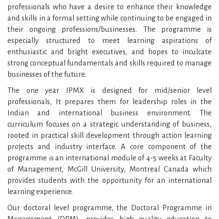
professionals who have a desire to enhance their knowledge
and skills in a formal setting while continuing to be engaged in
their ongoing professions/businesses. The programme is
especially structured to meet learning aspirations of
enthusiastic and bright executives, and hopes to inculcate
strong conceptual fundamentals and skills required to manage
businesses of the future.
The one year IPMX is designed for mid/senior level
professionals, It prepares them for leadership roles in the
Indian and international business environment. The
curriculum focuses on a strategic understanding of business,
rooted in practical skill development through action learning
projects and industry interface. A core component of the
programme is an international module of 4-5 weeks at Faculty
of Management, McGill University, Montreal Canada which
provides students with the opportunity for an international
learning experience.
Our doctoral level programme, the Doctoral Programme in
Management (DPM), provides high quality education to