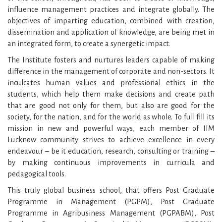
influence management practices and integrate globally. The
objectives of imparting education, combined with creation,
dissemination and application of knowledge, are being met in
an integrated form, to create a synergetic impact.
The Institute fosters and nurtures leaders capable of making
difference in the management of corporate and non-sectors. It
inculcates human values and professional ethics in the
students, which help them make decisions and create path
that are good not only for them, but also are good for the
society, for the nation, and for the world as whole. To full fill its
mission in new and powerful ways, each member of IIM
Lucknow community strives to achieve excellence in every
endeavour – be it education, research, consulting or training –
by making continuous improvements in curricula and
pedagogical tools.
This truly global business school, that offers Post Graduate
Programme in Management (PGPM), Post Graduate
Programme in Agribusiness Management (PGPABM), Post