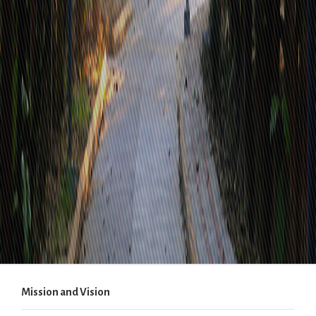
Mission and Vision