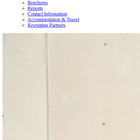
Brochures
Reports
Contact Information
Accommodation & Travel
Recruiting Partners