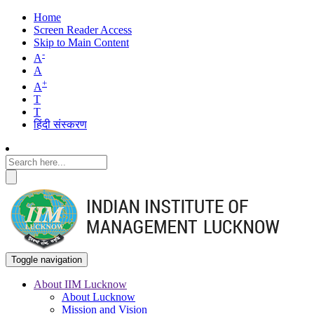
Home
Screen Reader Access
Skip to Main Content
-
A
A
+
A
T
T
हिंदी संस्करण
Toggle navigation
About IIM Lucknow
About Lucknow
Main
Mission and Vision