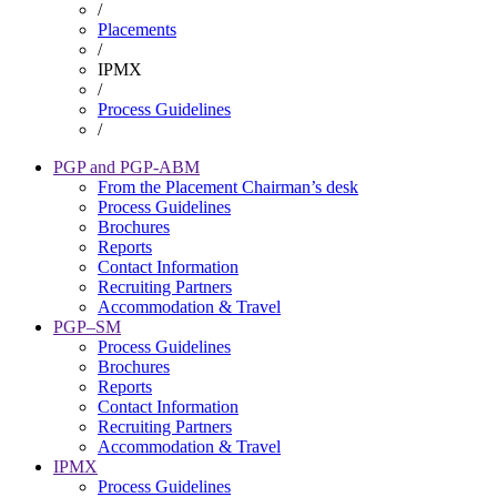
/
Breadcrumb
Placements
/
IPMX
/
Process Guidelines
/
PGP and PGP-ABM
From the Placement Chairman’s desk
Placement
Process Guidelines
Brochures
Reports
Contact Information
Recruiting Partners
Accommodation & Travel
PGP–SM
Process Guidelines
Brochures
Reports
Contact Information
Recruiting Partners
Accommodation & Travel
IPMX
Process Guidelines