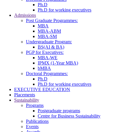
Ph.D
Ph.D for working executives
Admissions
Post Graduate Programmes:
MBA
MBA-ABM
MBA-SM
Undergraduate Program:
BS(AI & BA)
PGP for Executives:
MBA-WE
IPMX (1-Year MBA)
bMBA
Doctoral Programmes:
Ph.D
Ph.D for working executives
EXECUTIVE EDUCATION
Placements
Sustainability
Programs
Postgraduate programs
Centre for Business Sustainability
Publications
Events
Awards