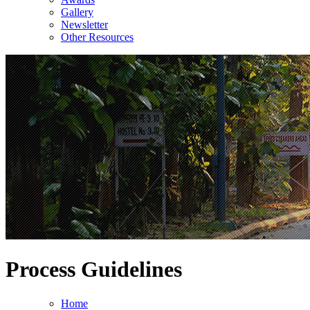
Gallery
Newsletter
Other Resources
Process Guidelines
Home