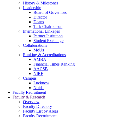
navigation
History & Milestones
Leadership
Board of Governors
Director
Deans
Task Chairperson
International Linkages
Partner Institution
Student Exchange
Collaborations
MoUs
Ranking & Accreditations
AMBA
Financial Times Ranking
AACSB
NIRF
Campus
Lucknow
Noida
Faculty Recruitment
Faculty & Research
Overview
Faculty Directory
Faculty List by Areas
Faculty Recruitment