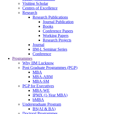
Visiting Scholar
Centres of Excellence
Research
Research Publications
Journal Publication
Books
Conference Papers
Working Papers
Research Projects
Journal
IIM-L Seminar Series
Conference
Programmes
Why IIM Lucknow
Post Graduate Programmes (PGP)
MBA
MBA-ABM
MBA-SM
PGP for Executives
MBA-WE
IPMX (1-Year MBA)
bMBA
Undergraduate Program
BS(AI & BA)
Doctoral Programmes