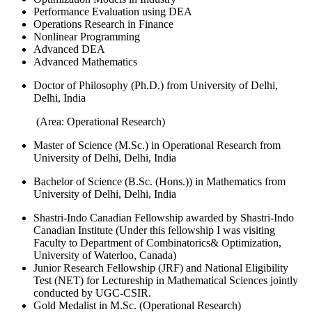
Performance Evaluation using DEA
Operations Research in Finance
Nonlinear Programming
Advanced DEA
Advanced Mathematics
Doctor of Philosophy (Ph.D.) from University of Delhi,
Delhi, India
(Area: Operational Research)
Master of Science (M.Sc.) in Operational Research from
University of Delhi, Delhi, India
Bachelor of Science (B.Sc. (Hons.)) in Mathematics from
University of Delhi, Delhi, India
Shastri-Indo Canadian Fellowship awarded by Shastri-Indo
Canadian Institute (Under this fellowship I was visiting
Faculty to Department of Combinatorics& Optimization,
University of Waterloo, Canada)
Junior Research Fellowship (JRF) and National Eligibility
Test (NET) for Lectureship in Mathematical Sciences jointly
conducted by UGC-CSIR.
Gold Medalist in M.Sc. (Operational Research)