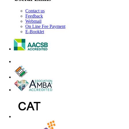
Contact us
Feedback
Webmail
On Line Fee Payment
E-Booklet