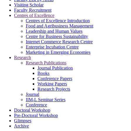
Visiting Scholar
Faculty Recruitment
Centres of Excellence
Centres of Excellence Introduction
Food and Agribusiness Management
Leadership and Human Values
Centre for Business Sustainability
Internet Commerce Research Centre
Enterprise Incubation Centre
Marketing in Emerging Economies
Research
Research Publications
Journal Publication
Books
Conference Papers
Working Papers
Research Projects
Journal
IIM-L Seminar Series
Conference
Doctoral Workshop
Pre-Doctoral Workshop
Glimpses
Archive