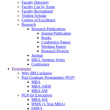
Faculty Directory
Faculty List by Areas
Faculty Recruitment
Visiting Scholar
Centres of Excellence
Research
Research Publications
Journal Publication
Books
Conference Papers
Working Papers
Research Projects
Journal
IIM-L Seminar Series
Conference
Programmes
Why IIM Lucknow
Post Graduate Programmes (PGP)
MBA
MBA-ABM
MBA-SM
PGP for Executives
MBA-WE
IPMX (1-Year MBA)
bMBA