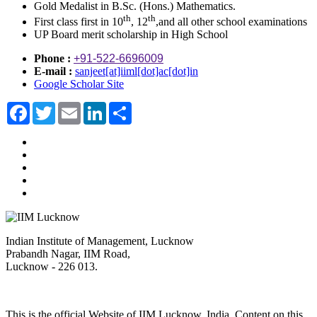
Gold Medalist in B.Sc. (Hons.) Mathematics.
th
th
First class first in 10
, 12
,and all other school examinations
UP Board merit scholarship in High School
Phone :
+91-522-6696009
E-mail :
sanjeet[at]iiml[dot]ac[dot]in
Google Scholar Site
Facebook
Twitter
Email
LinkedIn
Share
Indian Institute of Management, Lucknow
Prabandh Nagar, IIM Road,
Lucknow - 226 013.
This is the official Website of IIM Lucknow, India. Content on this