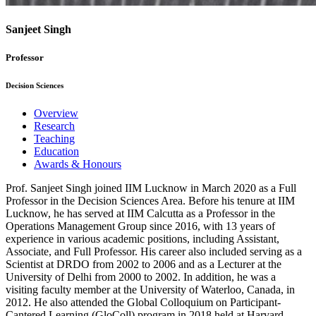
Sanjeet Singh
Professor
Decision Sciences
Overview
Research
Teaching
Education
Awards & Honours
Prof. Sanjeet Singh joined IIM Lucknow in March 2020 as a Full
Professor in the Decision Sciences Area. Before his tenure at IIM
Lucknow, he has served at IIM Calcutta as a Professor in the
Operations Management Group since 2016, with 13 years of
experience in various academic positions, including Assistant,
Associate, and Full Professor. His career also included serving as a
Scientist at DRDO from 2002 to 2006 and as a Lecturer at the
University of Delhi from 2000 to 2002. In addition, he was a
visiting faculty member at the University of Waterloo, Canada, in
2012. He also attended the Global Colloquium on Participant-
Cantered Learning (GloColl) program in 2018 held at Harvard