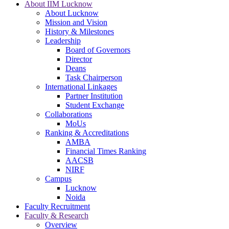
About IIM Lucknow
About Lucknow
Mission and Vision
History & Milestones
Leadership
Board of Governors
Director
Deans
Task Chairperson
International Linkages
Partner Institution
Student Exchange
Collaborations
MoUs
Ranking & Accreditations
AMBA
Financial Times Ranking
AACSB
NIRF
Campus
Lucknow
Noida
Faculty Recruitment
Faculty & Research
Overview