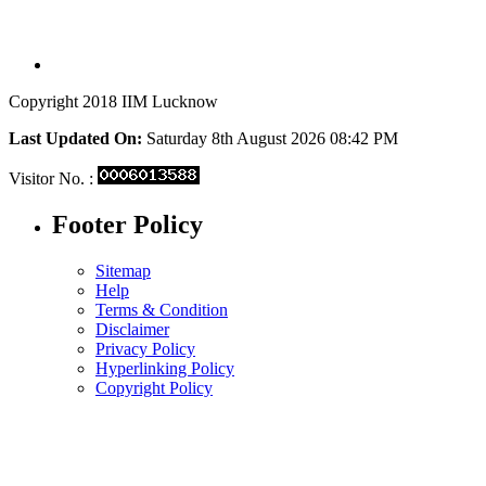
Copyright 2018 IIM Lucknow
Last Updated On:
Saturday 8th August 2026 08:42 PM
Visitor No. :
Footer Policy
Sitemap
Help
Terms & Condition
Disclaimer
Privacy Policy
Hyperlinking Policy
Copyright Policy