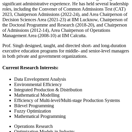
significant administrative experience. He has held several leadership
roles, including the Convener of Common Admissions Test (CAT)
2023, Chairperson Admissions (2022-24), and Area Chairperson of
Decision Sciences Area (2021-23) at IIM Lucknow, Chairperson of
the Doctoral Programme and Research (2018-20), and Chairperson
of Admissions (2012-14), Area Chairperson of Operations
Management Area (2008-10) at IIM Calcutta.
Prof. Singh designed, taught, and directed short- and long-duration
executive education programs for middle- and senior-level managers
in both private and government organizations.
Current Research Interests:
Data Envelopment Analysis
Environmental Efficiency
Integrated Production & Distribution
Mathematical Modelling
Efficiency of Multi-level/Multi-stage Production Systems
Bilevel Programming
Fuzzy Optimization
Mathematical Programming
Operations Research
Optimization Models in Industry