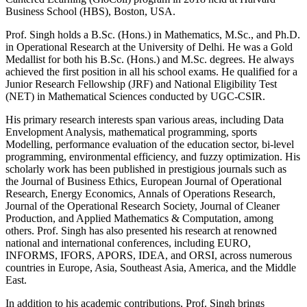
Business School (HBS), Boston, USA.
Prof. Singh holds a B.Sc. (Hons.) in Mathematics, M.Sc., and Ph.D.
in Operational Research at the University of Delhi. He was a Gold
Medallist for both his B.Sc. (Hons.) and M.Sc. degrees. He always
achieved the first position in all his school exams. He qualified for a
Junior Research Fellowship (JRF) and National Eligibility Test
(NET) in Mathematical Sciences conducted by UGC-CSIR.
His primary research interests span various areas, including Data
Envelopment Analysis, mathematical programming, sports
Modelling, performance evaluation of the education sector, bi-level
programming, environmental efficiency, and fuzzy optimization. His
scholarly work has been published in prestigious journals such as
the Journal of Business Ethics, European Journal of Operational
Research, Energy Economics, Annals of Operations Research,
Journal of the Operational Research Society, Journal of Cleaner
Production, and Applied Mathematics & Computation, among
others. Prof. Singh has also presented his research at renowned
national and international conferences, including EURO,
INFORMS, IFORS, APORS, IDEA, and ORSI, across numerous
countries in Europe, Asia, Southeast Asia, America, and the Middle
East.
In addition to his academic contributions, Prof. Singh brings