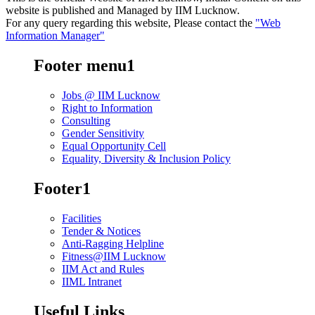
website is published and Managed by IIM Lucknow.
For any query regarding this website, Please contact the
"Web
Information Manager"
Footer menu1
Jobs @ IIM Lucknow
Right to Information
Consulting
Gender Sensitivity
Equal Opportunity Cell
Equality, Diversity & Inclusion Policy
Footer1
Facilities
Tender & Notices
Anti-Ragging Helpline
Fitness@IIM Lucknow
IIM Act and Rules
IIML Intranet
Useful Links