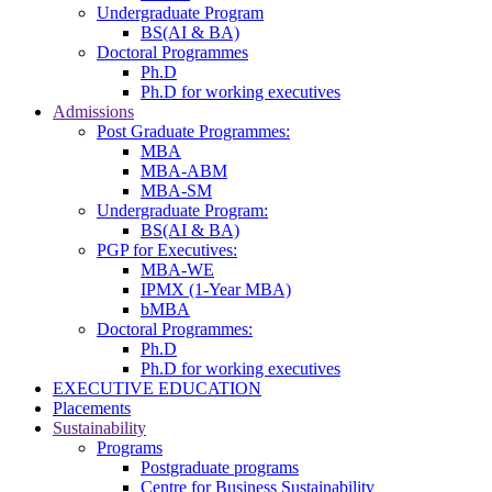
Undergraduate Program
BS(AI & BA)
Doctoral Programmes
Ph.D
Ph.D for working executives
Admissions
Post Graduate Programmes:
MBA
MBA-ABM
MBA-SM
Undergraduate Program:
BS(AI & BA)
PGP for Executives:
MBA-WE
IPMX (1-Year MBA)
bMBA
Doctoral Programmes:
Ph.D
Ph.D for working executives
EXECUTIVE EDUCATION
Placements
Sustainability
Programs
Postgraduate programs
Centre for Business Sustainability