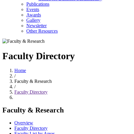
Publications
Events
Awards
Gallery
Newsletter
Other Resources
Faculty Directory
Home
/
Faculty & Research
/
Faculty Directory
Faculty & Research
Overview
Faculty Directory
Faculty List by Areas