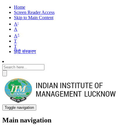
Home
Screen Reader Access
Skip to Main Content
-
A
A
+
A
T
T
हिंदी संस्करण
Toggle navigation
Main navigation