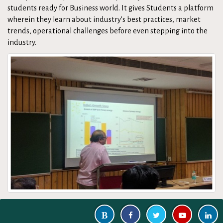
students ready for Business world. It gives Students a platform
wherein they learn about industry’s best practices, market
trends, operational challenges before even stepping into the
industry.