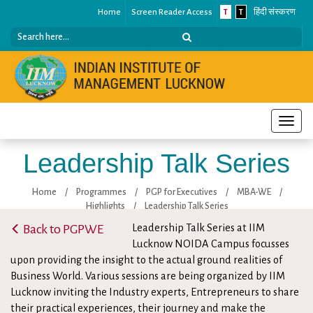
Home
Screen Reader Access
T
T
हिंदी संस्करण
Toggle
naviga
Leadership Talk Series
Home
/
Programmes
/
PGP for Executives
/
MBA-WE
/
Highlights
/
Leadership Talk Series
Back to PGPWE
Leadership Talk Series at IIM
Lucknow NOIDA Campus focusses
upon providing the insight to the actual ground realities of
Business World. Various sessions are being organized by IIM
Lucknow inviting the Industry experts, Entrepreneurs to share
their practical experiences, their journey and make the