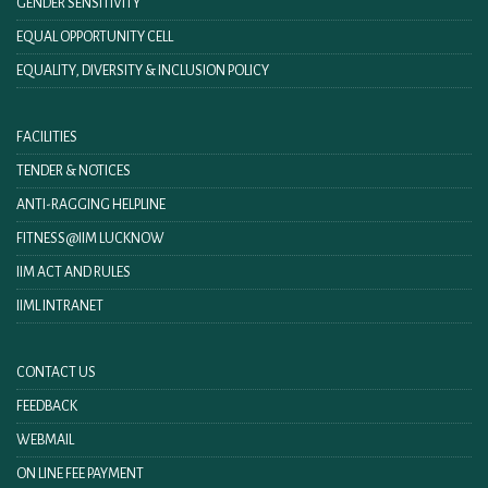
GENDER SENSITIVITY
EQUAL OPPORTUNITY CELL
EQUALITY, DIVERSITY & INCLUSION POLICY
FACILITIES
TENDER & NOTICES
ANTI-RAGGING HELPLINE
FITNESS@IIM LUCKNOW
IIM ACT AND RULES
IIML INTRANET
CONTACT US
FEEDBACK
WEBMAIL
ON LINE FEE PAYMENT