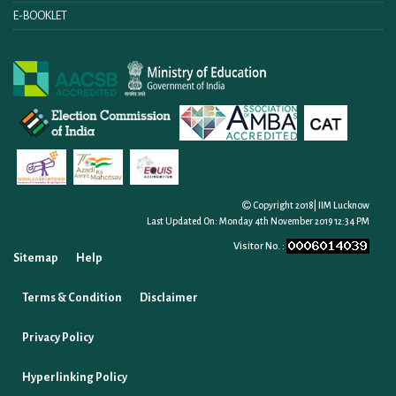
E-BOOKLET
Copyright 2018| IIM Lucknow
Last Updated On:
Monday 4th November 2019 12:34 PM
Visitor No. :
Sitemap
Help
Terms & Condition
Disclaimer
Privacy Policy
Hyperlinking Policy