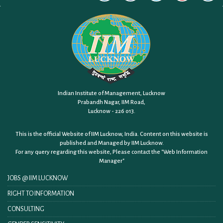
Indian Institute of Management, Lucknow
Prabandh Nagar, IIM Road,
Lucknow - 226 013.
This is the official Website of IIM Lucknow, India. Content on this website is
published and Managed by IIM Lucknow.
For any query regarding this website, Please contact the
"Web Information
Manager"
JOBS @ IIM LUCKNOW
RIGHT TO INFORMATION
CONSULTING