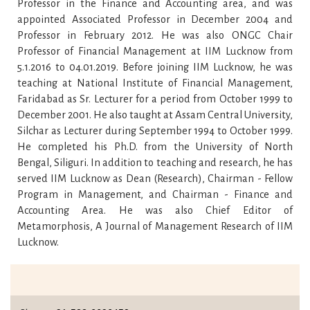
Professor in the Finance and Accounting area, and was
appointed Associated Professor in December 2004 and
Professor in February 2012. He was also ONGC Chair
Professor of Financial Management at IIM Lucknow from
5.1.2016 to 04.01.2019. Before joining IIM Lucknow, he was
teaching at National Institute of Financial Management,
Faridabad as Sr. Lecturer for a period from October 1999 to
December 2001. He also taught at Assam Central University,
Silchar as Lecturer during September 1994 to October 1999.
He completed his Ph.D. from the University of North
Bengal, Siliguri. In addition to teaching and research, he has
served IIM Lucknow as Dean (Research), Chairman - Fellow
Program in Management, and Chairman - Finance and
Accounting Area. He was also Chief Editor of
Metamorphosis, A Journal of Management Research of IIM
Lucknow.