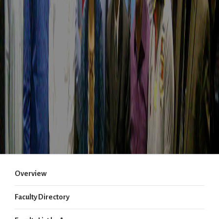
Overview
Faculty Directory