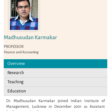
Madhusudan Karmakar
PROFESSOR
Finance and Accounting
Overview
Research
Teaching
Education
Dr. Madhusudan Karmakar joined Indian Institute of
Management, Lucknow in December 2001 as Assistant