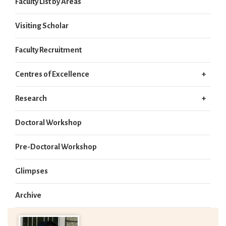
Faculty List by Areas
Visiting Scholar
Faculty Recruitment
Centres of Excellence
Research
Doctoral Workshop
Pre-Doctoral Workshop
Glimpses
Archive