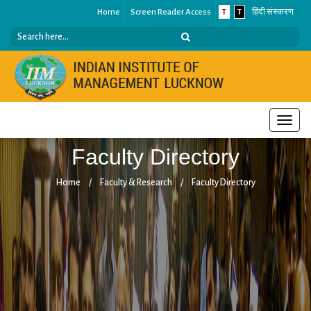
Home
Screen Reader Access
T
T
हिंदी संस्करण
Toggle
naviga
Faculty Directory
Home
/
Faculty & Research
/
Faculty Directory