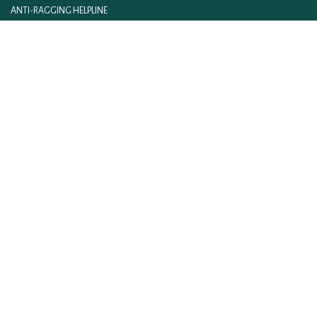
ANTI-RAGGING HELPLINE
FITNESS@IIM LUCKNOW
IIM ACT AND RULES
IIML INTRANET
CONTACT US
FEEDBACK
WEBMAIL
ON LINE FEE PAYMENT
E-BOOKLET