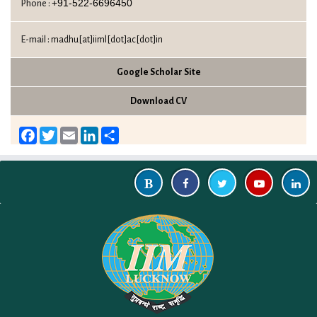
+91-522-6696450
Phone :
E-mail :
madhu[at]iiml[dot]ac[dot]in
Google Scholar Site
Download CV
Facebook
Twitter
Email
LinkedIn
Share