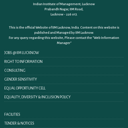
Indian Institute of Management, Lucknow
Prabandh Nagar, IIM Road,
Lucknow - 226 013.
This is the official Website of IIM Lucknow, India. Content on this website is
published and Managed by IIM Lucknow.
For any query regarding this website, Please contact the
"Web Information
Manager"
JOBS @ IIM LUCKNOW
RIGHT TO INFORMATION
CONSULTING
GENDER SENSITIVITY
EQUAL OPPORTUNITY CELL
EQUALITY, DIVERSITY & INCLUSION POLICY
FACILITIES
TENDER & NOTICES