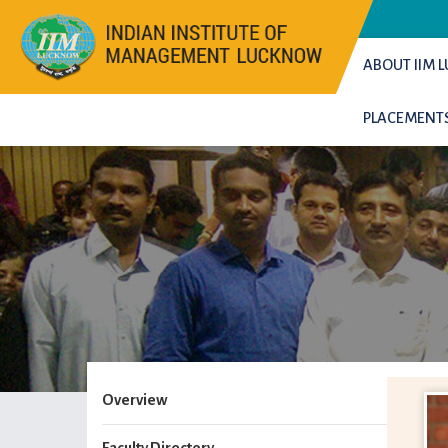
ABOUT IIM
PLACEMENT
Overview
Faculty Directory