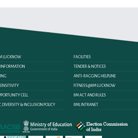
IIM LUCKNOW
FACILITIES
O INFORMATION
TENDER & NOTICES
ING
ANTI-RAGGING HELPLINE
ENSITIVITY
FITNESS@IIM LUCKNOW
PORTUNITY CELL
IIM ACT AND RULES
, DIVERSITY & INCLUSION POLICY
IIML INTRANET