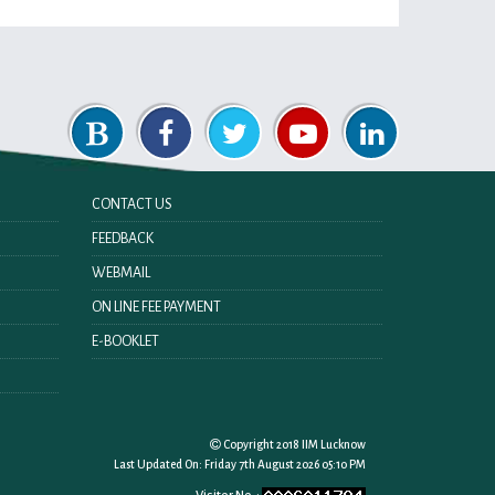
CONTACT US
FEEDBACK
WEBMAIL
ON LINE FEE PAYMENT
E-BOOKLET
Copyright 2018 IIM Lucknow
Last Updated On:
Friday 7th August 2026 05:10 PM