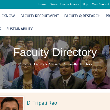
Home
Screen Reader Access
Skip to Main Content
 LUCKNOW
FACULTY RECRUITMENT
FACULTY & RESEARCH
P
S
SUSTAINABILITY
Faculty Directory
Home
/
Faculty & Research
/
Faculty Directory
D. Tripati Rao