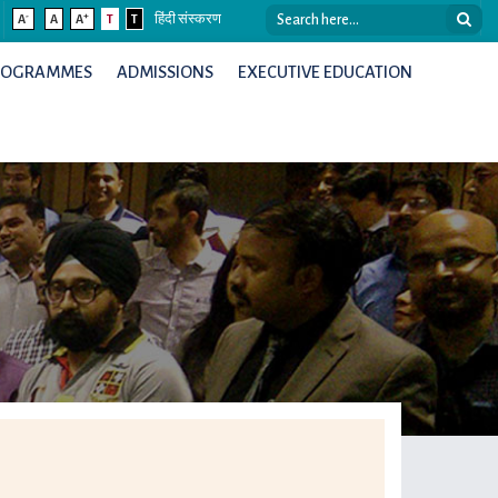
-
+
A
A
A
T
T
हिंदी संस्करण
ROGRAMMES
ADMISSIONS
EXECUTIVE EDUCATION