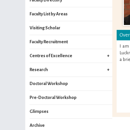
Faculty List by Areas
Visiting Scholar
Over
Faculty Recruitment
I am
Luckn
Centres of Excellence
a bri
Research
Doctoral Workshop
Pre-Doctoral Workshop
Glimpses
Archive