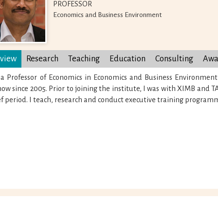
PROFESSOR
Economics and Business Environment
view
Research
Teaching
Education
Consulting
Awa
 a Professor of Economics in Economics and Business Environment
ow since 2005. Prior to joining the institute, I was with XIMB and 
ef period. I teach, research and conduct executive training program