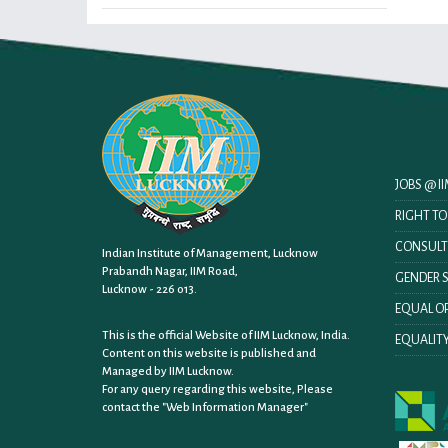
JOBS @ 
RIGHT T
CONSULT
Indian Institute of Management, Lucknow
Prabandh Nagar, IIM Road,
GENDER S
Lucknow - 226 013.
EQUAL OP
This is the official Website of IIM Lucknow, India.
EQUALITY
Content on this website is published and
Managed by IIM Lucknow.
For any query regarding this website, Please
contact the
"Web Information Manager"