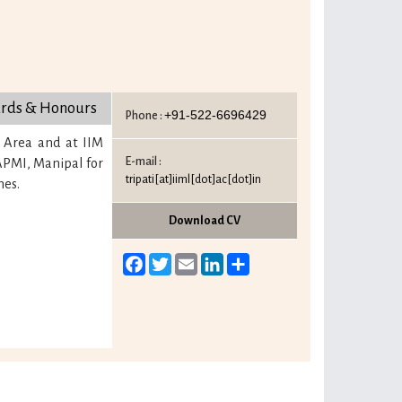
rds & Honours
+91-522-6696429
Phone :
 Area and at IIM
E-mail :
TAPMI, Manipal for
tripati[at]iiml[dot]ac[dot]in
mes.
Download CV
Facebook
Twitter
Email
LinkedIn
Share