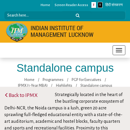
Home
Screen Reader Access
T
T
हिंदी संस्करण
Toggle
naviga
Standalone campus
Home
/
Programmes
/
PGP for Executives
/
IPMX (1-Year MBA)
/
Highlights
/
Standalone campus
Back to IPMX
Strategically located in the heart of
the bustling corporate ecosystem of
Delhi-NCR, the Noida campus is a lush, green 20 acre
sprawling full-fledged educational entity with a state-of-the-
art auditorium, academic and hostel blocks, faculty quarters
and sports and recreational facilities. Proximity to this