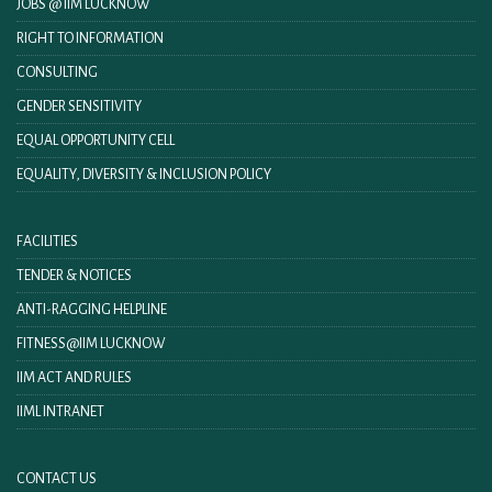
JOBS @ IIM LUCKNOW
RIGHT TO INFORMATION
CONSULTING
GENDER SENSITIVITY
EQUAL OPPORTUNITY CELL
EQUALITY, DIVERSITY & INCLUSION POLICY
FACILITIES
TENDER & NOTICES
ANTI-RAGGING HELPLINE
FITNESS@IIM LUCKNOW
IIM ACT AND RULES
IIML INTRANET
CONTACT US