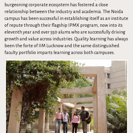
burgeoning corporate ecosystem has fostered a close
relationship between the industry and academia. The Noida
campus has been successful in establishing itself as an institute
of repute through their flagship IPMX program, now into its
eleventh year and over 550 alums who are successfully driving
growth and value across industries. Quality learning has always
been the forte of IIM Lucknow and the same distinguished
faculty portfolio imparts learning across both campuses.