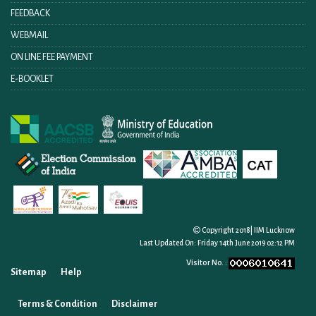
FEEDBACK
WEBMAIL
ON LINE FEE PAYMENT
E-BOOKLET
Copyright 2018| IIM Lucknow
Last Updated On:
Friday 14th June 2019 02:12 PM
Visitor No. :
Sitemap
Help
Terms & Condition
Disclaimer