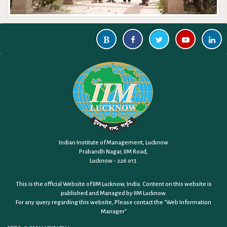
Indian Institute of Management, Lucknow
Prabandh Nagar, IIM Road,
Lucknow - 226 013.
This is the official Website of IIM Lucknow, India. Content on this website is
published and Managed by IIM Lucknow.
For any query regarding this website, Please contact the
"Web Information
Manager"