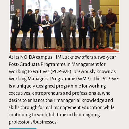
At its NOIDA campus, IIM Lucknow offers a two-year
Post-Graduate Programme in Management for
Working Executives (PGP-WE), previously known as
Working Managers' Programme (WMP). The PGP-WE
is a uniquely designed programme for working
executives, entrepreneurs and professionals, who
desire to enhance their managerial knowledge and
skills through formal management education while
continuing to work full time in their ongoing
professions/businesses.