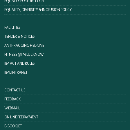
EQUAL OPPORTUNITY CELL
EQUALITY, DIVERSITY & INCLUSION POLICY
FACILITIES
TENDER & NOTICES
ANTI-RAGGING HELPLINE
FITNESS@IIM LUCKNOW
IIM ACT AND RULES
IIML INTRANET
CONTACT US
FEEDBACK
WEBMAIL
ON LINE FEE PAYMENT
E-BOOKLET