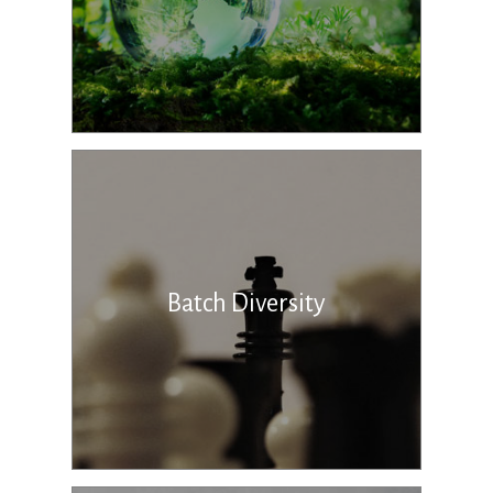
Batch Diversity