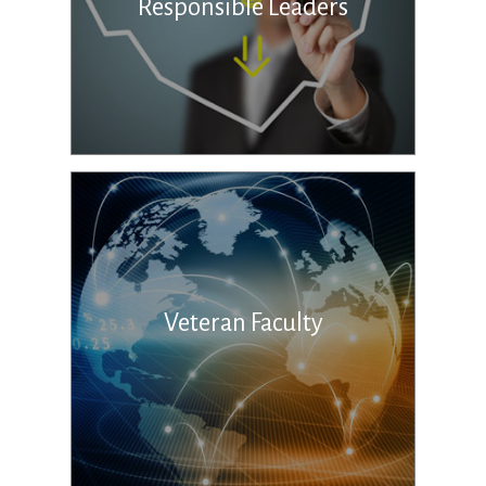
Responsible Leaders
Veteran Faculty