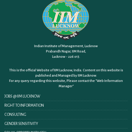
Indian Institute of Management, Lucknow
Prabandh Nagar, IIM Road,
Lucknow - 226 013.
This is the official Website of IIM Lucknow, India. Content on this website is
published and Managed by IIM Lucknow.
For any query regarding this website, Please contact the
"Web Information
Manager"
JOBS @ IIM LUCKNOW
RIGHT TO INFORMATION
CONSULTING
GENDER SENSITIVITY