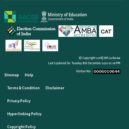
Copyright 2018| IIM Lucknow
Last Updated On:
Tuesday 8th December 2020 01:06 PM
Visitor No. :
Sitemap
Help
Terms & Condition
Disclaimer
Privacy Policy
Hyperlinking Policy
Copyright Policy