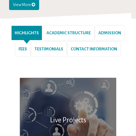
View More
HIGHLIGHTS
ACADEMIC STRUCTURE
ADMISSION
FEES
TESTIMONIALS
CONTACT INFORMATION
Live Projects