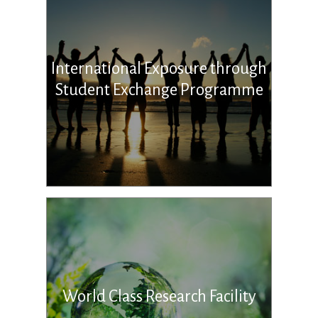
International Exposure through
Student Exchange Programme
World Class Research Facility