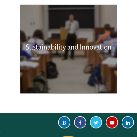
Sustainability and Innovation