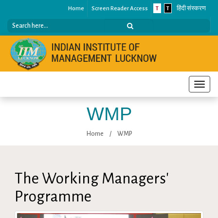
Home
Screen Reader Access
T
T
हिंदी संस्करण
Toggle
naviga
WMP
Home
/
WMP
The Working Managers'
Programme