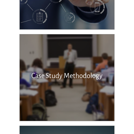
Case Study Methodology