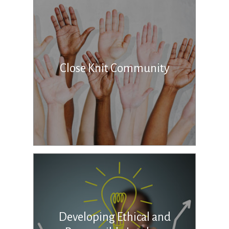
Close Knit Community
Developing Ethical and