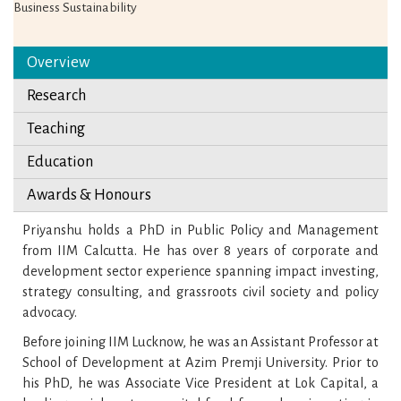
Business Sustainability
Overview
Research
Teaching
Education
Awards & Honours
Priyanshu holds a PhD in Public Policy and Management
from IIM Calcutta. He has over 8 years of corporate and
development sector experience spanning impact investing,
strategy consulting, and grassroots civil society and policy
advocacy.
Before joining IIM Lucknow, he was an Assistant Professor at
School of Development at Azim Premji University. Prior to
his PhD, he was Associate Vice President at Lok Capital, a