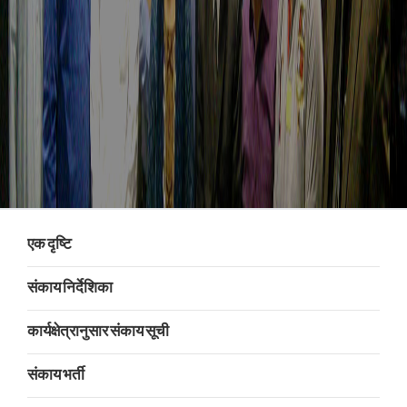
एक दृष्टि
संकाय निर्देशिका
कार्यक्षेत्रानुसार संकाय सूची
संकाय भर्ती