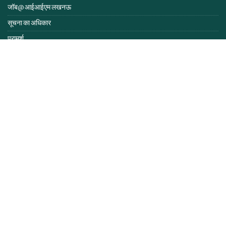
जॉब@ आईआईएम लखनऊ
सूचना का अधिकार
परामर्श
लैंगिक संवेदना
समान अवसर प्रकोष्ठ
समानता, विविधता और समावेश नीति
सुविधाएं
निविदा एवं सूचनाएं
एंटी रैगिंग हेल्पलाइन
स्वास्थ्य@आईआईएम लखनऊ
आईआईएम अधिनियम व नियम
आईआईएमएल इंट्रानेट
हमसे संपर्क करें