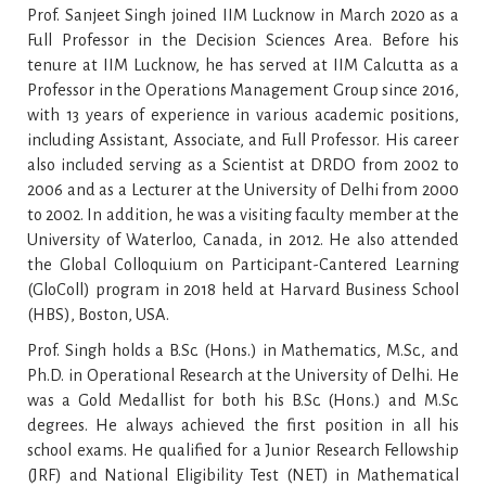
Prof. Sanjeet Singh joined IIM Lucknow in March 2020 as a
Full Professor in the Decision Sciences Area. Before his
tenure at IIM Lucknow, he has served at IIM Calcutta as a
Professor in the Operations Management Group since 2016,
with 13 years of experience in various academic positions,
including Assistant, Associate, and Full Professor. His career
also included serving as a Scientist at DRDO from 2002 to
2006 and as a Lecturer at the University of Delhi from 2000
to 2002. In addition, he was a visiting faculty member at the
University of Waterloo, Canada, in 2012. He also attended
the Global Colloquium on Participant-Cantered Learning
(GloColl) program in 2018 held at Harvard Business School
(HBS), Boston, USA.
Prof. Singh holds a B.Sc. (Hons.) in Mathematics, M.Sc., and
Ph.D. in Operational Research at the University of Delhi. He
was a Gold Medallist for both his B.Sc. (Hons.) and M.Sc.
degrees. He always achieved the first position in all his
school exams. He qualified for a Junior Research Fellowship
(JRF) and National Eligibility Test (NET) in Mathematical