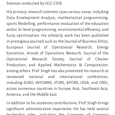
Sciences conducted by UGC-CSIR.
His primary research interests span various areas, including
Data Envelopment Analysis, mathematical programming,
sports Modelling, performance evaluation of the education
sector, bi-level programming, environmental efficiency, and
fuzzy optimization. His scholarly work has been published
in prestigious journals such as the Journal of Business Ethics,
European Journal of Operational Research, Energy
Economics, Annals of Operations Research, Journal of the
Operational Research Society, Journal of Cleaner
Production, and Applied Mathematics & Computation,
among others. Prof. Singh has also presented his research at
renowned national and international conferences,
including EURO, INFORMS, IFORS, APORS, IDEA, and ORSI,
across numerous countries in Europe, Asia, Southeast Asia,
America, and the Middle East.
In addition to his academic contributions, Prof. Singh brings
significant administrative experience. He has held several
leadership roles, including the Convener of Common